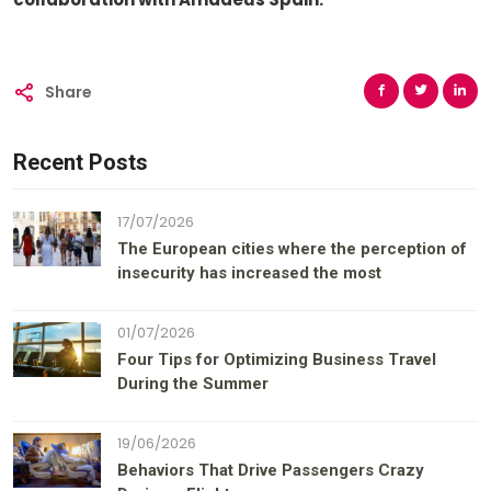
Share
Recent Posts
17/07/2026
The European cities where the perception of
insecurity has increased the most
01/07/2026
Four Tips for Optimizing Business Travel
During the Summer
19/06/2026
Behaviors That Drive Passengers Crazy