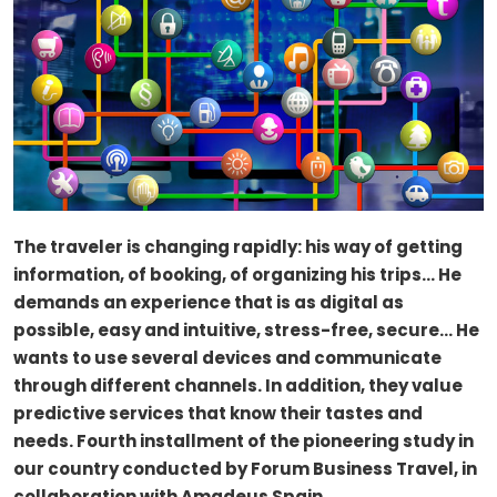
The traveler is changing rapidly: his way of getting
information, of booking, of organizing his trips… He
demands an experience that is as digital as
possible, easy and intuitive, stress-free, secure… He
wants to use several devices and communicate
through different channels. In addition, they value
predictive services that know their tastes and
needs. Fourth installment of the pioneering study in
our country conducted by Forum Business Travel, in
collaboration with Amadeus Spain.