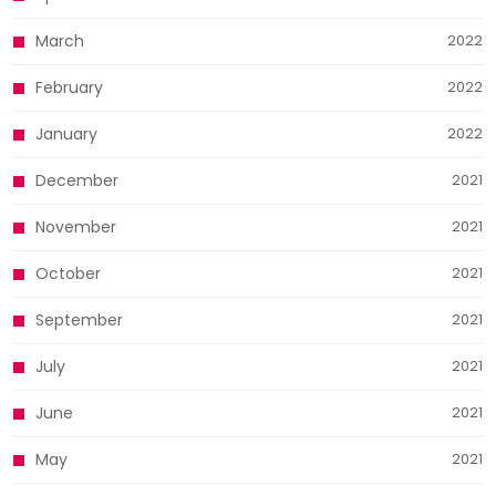
March
2022
February
2022
January
2022
December
2021
November
2021
October
2021
September
2021
July
2021
June
2021
May
2021