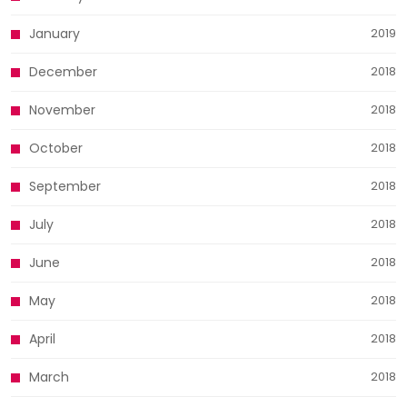
January
2019
December
2018
November
2018
October
2018
September
2018
July
2018
June
2018
May
2018
April
2018
March
2018