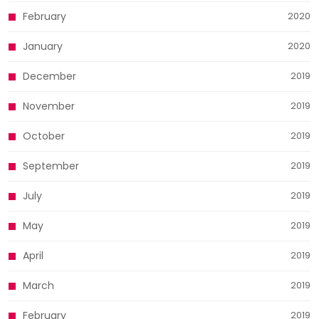
February
2020
January
2020
December
2019
November
2019
October
2019
September
2019
July
2019
May
2019
April
2019
March
2019
February
2019