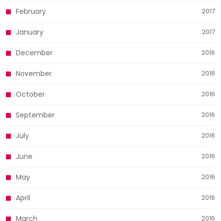
February
2017
January
2017
December
2016
November
2016
October
2016
September
2016
July
2016
June
2016
May
2016
April
2016
March
2016