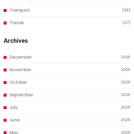
Transport
(28)
Trends
(27)
Archives
December
2025
November
2025
October
2025
September
2025
July
2025
June
2025
May
2025