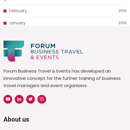
February
2016
January
2016
Forum Business Travel & Events has developed an
innovative concept for the further training of business
travel managers and event organisers.
About us