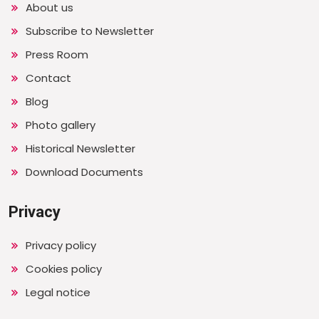
About us
Subscribe to Newsletter
Press Room
Contact
Blog
Photo gallery
Historical Newsletter
Download Documents
Privacy
Privacy policy
Cookies policy
Legal notice