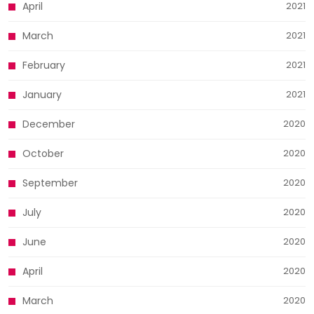
April
2021
March
2021
February
2021
January
2021
December
2020
October
2020
September
2020
July
2020
June
2020
April
2020
March
2020