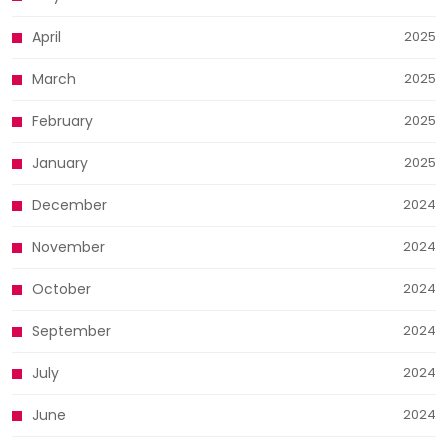
April
2025
March
2025
February
2025
January
2025
December
2024
November
2024
October
2024
September
2024
July
2024
June
2024