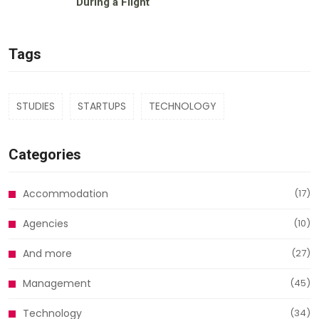
During a Flight
Tags
STUDIES
STARTUPS
TECHNOLOGY
Categories
Accommodation
(17)
Agencies
(10)
And more
(27)
Management
(45)
Technology
(34)