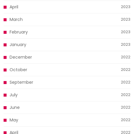
April
2023
March
2023
February
2023
January
2023
December
2022
October
2022
September
2022
July
2022
June
2022
May
2022
April
2022