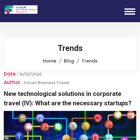
Trends
Home
Blog
Trends
Date :
10/02/2020
Author :
Forum Business Travel
New technological solutions in corporate
travel (IV): What are the necessary startups?