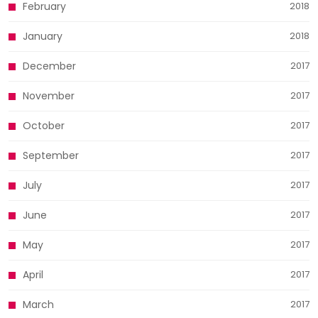
February
2018
January
2018
December
2017
November
2017
October
2017
September
2017
July
2017
June
2017
May
2017
April
2017
March
2017