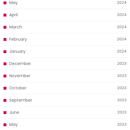
May
2024
April
2024
March
2024
February
2024
January
2024
December
2023
November
2023
October
2023
September
2023
June
2023
May
2023