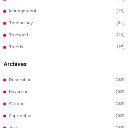
Management
(45)
Technology
(34)
Transport
(28)
Trends
(27)
Archives
December
2025
November
2025
October
2025
September
2025
July
2025