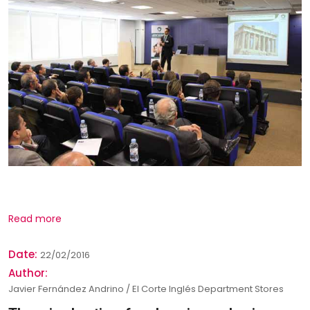
Read more
Date:
22/02/2016
Author:
Javier Fernández Andrino / El Corte Inglés Department Stores