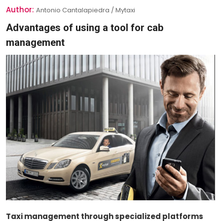
Author:
Antonio Cantalapiedra / Mytaxi
Advantages of using a tool for cab
management
Taxi management through specialized platforms