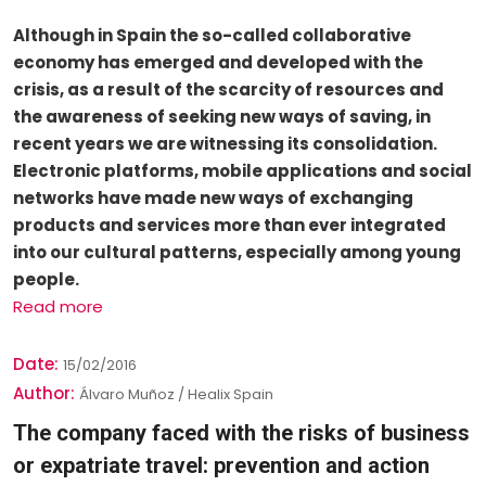
Although in Spain the so-called collaborative
economy has emerged and developed with the
crisis, as a result of the scarcity of resources and
the awareness of seeking new ways of saving, in
recent years we are witnessing its consolidation.
Electronic platforms, mobile applications and social
networks have made new ways of exchanging
products and services more than ever integrated
into our cultural patterns, especially among young
people.
Read more
Date:
15/02/2016
Author:
Álvaro Muñoz / Healix Spain
The company faced with the risks of business
or expatriate travel: prevention and action