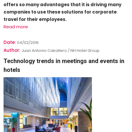
offers so many advantages that it is driving many
companies to use these solutions for corporate
travel for their employees.
Read more
Date:
04/02/2016
Author:
Juan Antonio Caballero / NH Hotel Group
Technology trends in meetings and events in
hotels