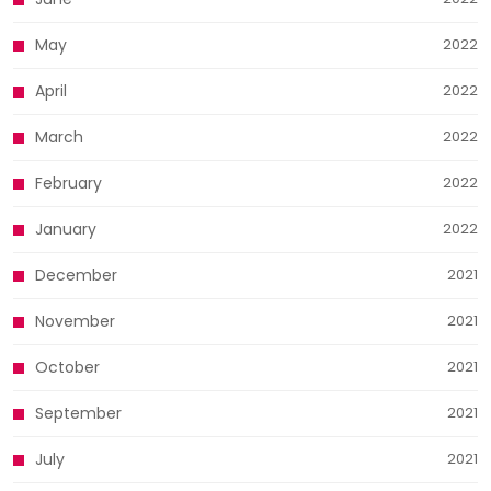
May
2022
April
2022
March
2022
February
2022
January
2022
December
2021
November
2021
October
2021
September
2021
July
2021