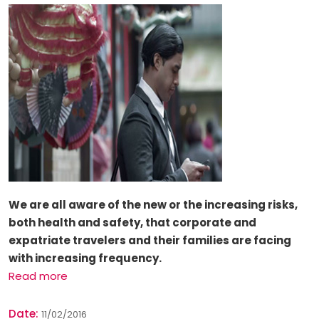
We are all aware of the new or the
increasing risks
,
both health and safety, that corporate and
expatriate travelers and their families are facing
with increasing frequency.
Read more
Date:
11/02/2016