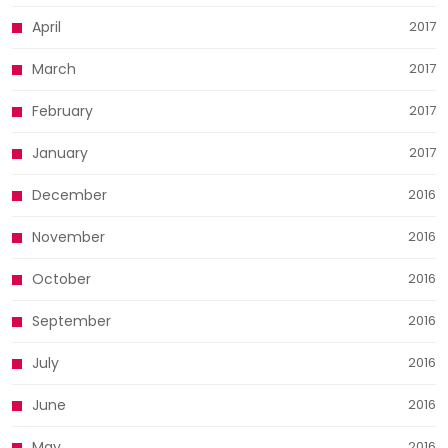
April
2017
March
2017
February
2017
January
2017
December
2016
November
2016
October
2016
September
2016
July
2016
June
2016
May
2016