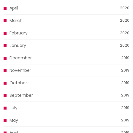
April
2020
March
2020
February
2020
January
2020
December
2019
November
2019
October
2019
September
2019
July
2019
May
2019
April
2019