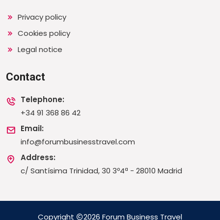
Privacy policy
Cookies policy
Legal notice
Contact
Telephone:
+34 91 368 86 42
Email:
info@forumbusinesstravel.com
Address:
c/ Santísima Trinidad, 30 3º4ª - 28010 Madrid
Copyright
2026 Forum Business Travel