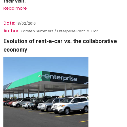
their visit.
Read more
Date:
18/02/2016
Author:
Karsten Summers / Enterprise Rent-a-Car
Evolution of rent-a-car vs. the collaborative
economy