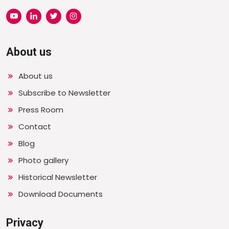
About us
About us
Subscribe to Newsletter
Press Room
Contact
Blog
Photo gallery
Historical Newsletter
Download Documents
Privacy