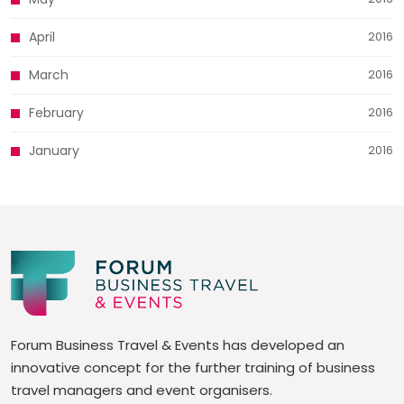
April
2016
March
2016
February
2016
January
2016
Forum Business Travel & Events has developed an
innovative concept for the further training of business
travel managers and event organisers.