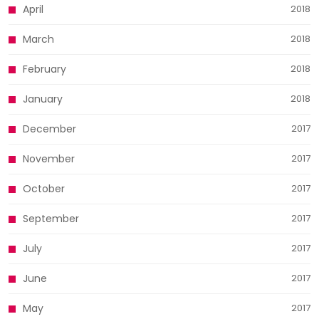
April
2018
March
2018
February
2018
January
2018
December
2017
November
2017
October
2017
September
2017
July
2017
June
2017
May
2017