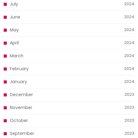
July
2024
June
2024
May
2024
April
2024
March
2024
February
2024
January
2024
December
2023
November
2023
October
2023
September
2023