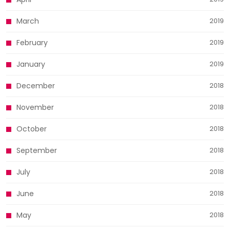
March
2019
February
2019
January
2019
December
2018
November
2018
October
2018
September
2018
July
2018
June
2018
May
2018