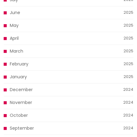
June
2025
May
2025
April
2025
March
2025
February
2025
January
2025
December
2024
November
2024
October
2024
September
2024