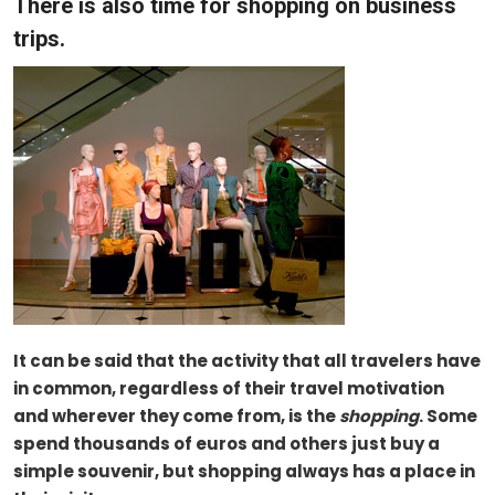
There is also time for shopping on business
trips.
It can be said that the activity that all travelers have
in common, regardless of their travel motivation
and wherever they come from, is the
shopping
. Some
spend thousands of euros and others just buy a
simple souvenir, but shopping always has a place in