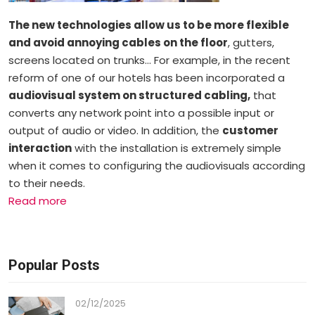
The new technologies allow us to be more flexible
and avoid annoying cables on the floor
, gutters,
screens located on trunks… For example, in the recent
reform of one of our hotels has been incorporated a
audiovisual system on structured cabling,
that
converts any network point into a possible input or
output of audio or video. In addition, the
customer
interaction
with the installation is extremely simple
when it comes to configuring the audiovisuals according
to their needs.
Read more
Popular Posts
02/12/2025