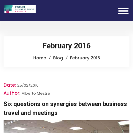
February 2016
Home
Blog
February 2016
Date:
25/02/2016
Author:
Alberto Mestre
Six questions on synergies between business
travel and meetings