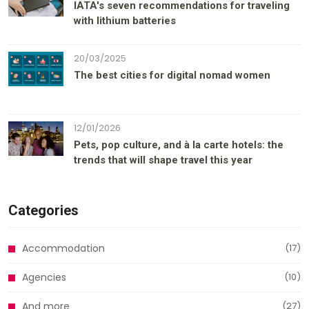
IATA's seven recommendations for traveling
with lithium batteries
20/03/2025
The best cities for digital nomad women
12/01/2026
Pets, pop culture, and à la carte hotels: the
trends that will shape travel this year
Categories
Accommodation
(17)
Agencies
(10)
And more
(27)