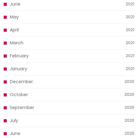
June
2021
May
2021
April
2021
March
2021
February
2021
January
2021
December
2020
October
2020
September
2020
July
2020
June
2020