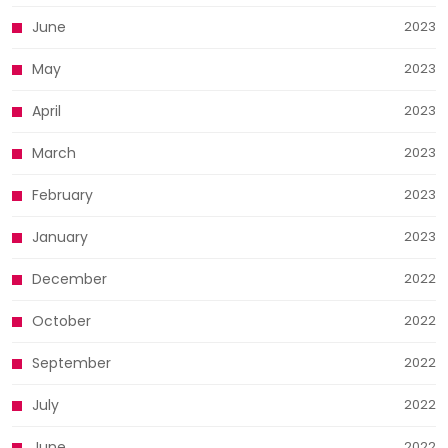
June
2023
May
2023
April
2023
March
2023
February
2023
January
2023
December
2022
October
2022
September
2022
July
2022
June
2022